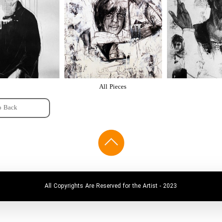
All Pieces
o Back
All Copyrights Are Reserved for the Artist - 2023