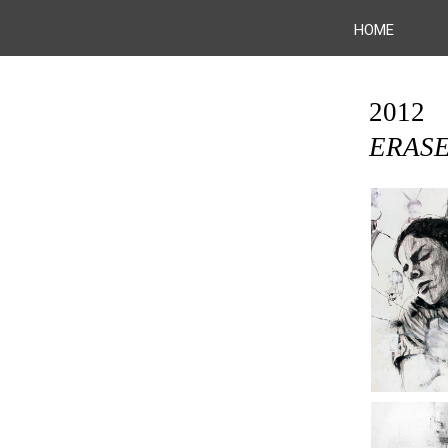
HOME
2012
ERAS