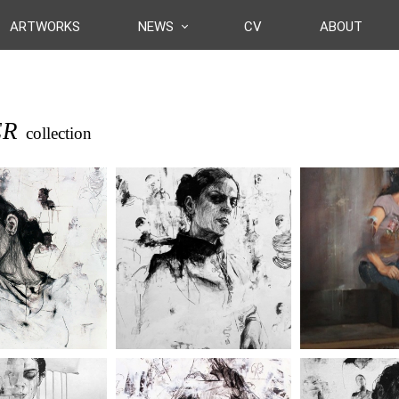
ARTWORKS
NEWS
CV
ABOUT
ER
collection