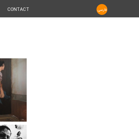
CONTACT
فارسی